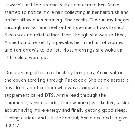
It wasn’t just the tiredness that concerned her. Annie
started to notice more hair collecting in her hairbrush and
on her pillow each morning. She recalls, “I’d run my fingers
through my hair and feel sad at how much I was losing.”
Sleep was no relief, either. Even though she was so tired,
Annie found herself lying awake, her mind full of worries
and tomorrow’s to-do list. Most mornings she woke up
still feeling worn out.
One evening, after a particularly tiring day, Annie sat on
the couch scrolling through Facebook. She came across a
post from another mom who was raving about a
supplement called DTS. Annie read through the
comments, seeing stories from women just like her, talking
about having more energy and finally getting good sleep.
Feeling curious and a little hopeful, Annie decided to give
it a try.