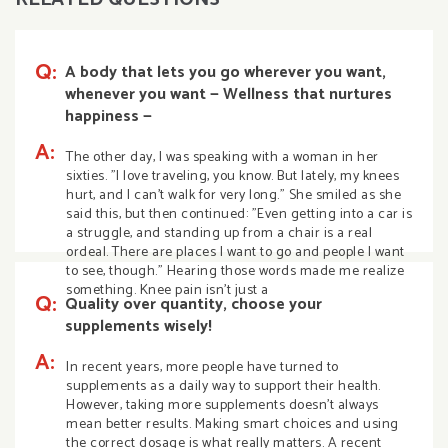
Q:
A body that lets you go wherever you want,
whenever you want — Wellness that nurtures
happiness —
A:
The other day, I was speaking with a woman in her
sixties. "I love traveling, you know. But lately, my knees
hurt, and I can't walk for very long." She smiled as she
said this, but then continued: "Even getting into a car is
a struggle, and standing up from a chair is a real
ordeal. There are places I want to go and people I want
to see, though." Hearing those words made me realize
something. Knee pain isn't just a
Q:
Quality over quantity, choose your
supplements wisely!
A:
In recent years, more people have turned to
supplements as a daily way to support their health.
However, taking more supplements doesn’t always
mean better results. Making smart choices and using
the correct dosage is what really matters. A recent