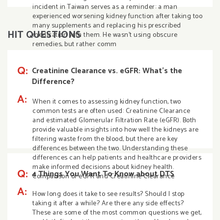
incident in Taiwan serves as a reminder: a man
experienced worsening kidney function after taking too
many supplements and replacing his prescribed
HIT QUESTIONS
medication with them. He wasn’t using obscure
remedies, but rather comm
Q:
Creatinine Clearance vs. eGFR: What’s the
Difference?
A:
When it comes to assessing kidney function, two
common tests are often used: Creatinine Clearance
and estimated Glomerular Filtration Rate (eGFR). Both
provide valuable insights into how well the kidneys are
filtering waste from the blood, but there are key
differences between the two. Understanding these
differences can help patients and healthcare providers
make informed decisions about kidney health.
Q:
4 Things You Want To Know about DTS
Comparison of eGFR and Creatinine Clearance
A:
How long does it take to see results? Should I stop
taking it after a while? Are there any side effects?
These are some of the most common questions we get,