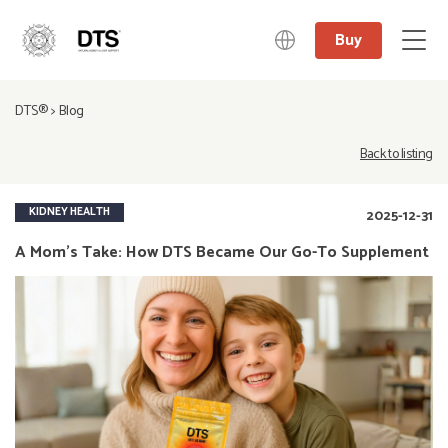
Buy
中文
DTS®
>
Blog
日本語
English
Back to listing
Deutsch
KIDNEY HEALTH
2025-12-31
A Mom’s Take: How DTS Became Our Go-To Supplement