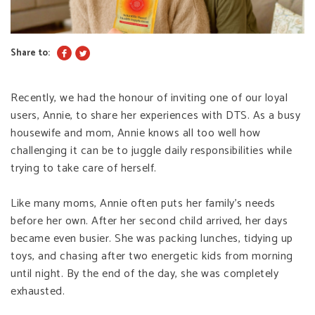
Share to:
Recently, we had the honour of inviting one of our loyal
users, Annie, to share her experiences with DTS. As a busy
housewife and mom, Annie knows all too well how
challenging it can be to juggle daily responsibilities while
trying to take care of herself.
Like many moms, Annie often puts her family’s needs
before her own. After her second child arrived, her days
became even busier. She was packing lunches, tidying up
toys, and chasing after two energetic kids from morning
until night. By the end of the day, she was completely
exhausted.