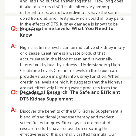
and let’s find out the answer together. How long does
it take to see results? Results often vary among
different users, as no two individuals have the same
condition, diet, and lifestyles, which could all play parts
in the effects of DTS. Kidney damage is known to be
Q:
High Creatinine Levels: What You Need to
irreversible
Know
A:
High creatinine levels can be indicative of kidney injury
or disease. Creatinine is a waste product that
accumulates in the bloodstream and is normally
filtered out by healthy kidneys. Understanding High
Creatinine Levels Creatinine levels in the blood can
provide valuable insights into kidney function. When
creatinine levels are high, it suggests that the kidneys
are not effectively filtering waste products from the
Q:
Decades of Research: The Safe and Efficient
bloodstream. This can
DTS Kidney Supplement
A:
Discover the benefits of the DTS Kidney Supplement; a
blend of traditional Japanese therapy and modern
scientific techniques. Since 1992, our dedicated
research efforts have focused on ensuring the
effectiveness of this carefully crafted formula. Our