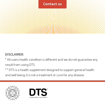
Contact us
DISCLAIMER:
* All users health condition is different and we do not guarantee any
result from using DTS.
* * DTS is a health supplement designed to support general health
and well being, it is not a treatment or cure for any disease.