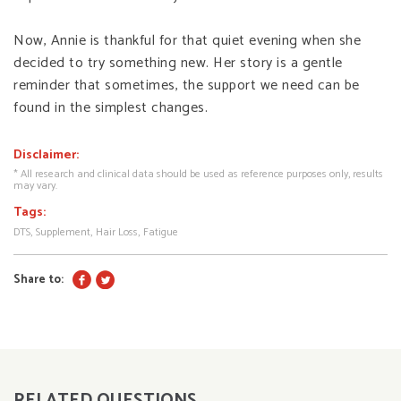
Now, Annie is thankful for that quiet evening when she
decided to try something new. Her story is a gentle
reminder that sometimes, the support we need can be
found in the simplest changes.
Disclaimer:
* All research and clinical data should be used as reference purposes only, results
may vary.
Tags:
DTS
Supplement
Hair Loss
Fatigue
Share to:
RELATED QUESTIONS