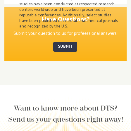
studies have been conducted at respected research
centers worldwide and have been presented at
reputable conferences. Additionally, select studies
Have Questions?
have been published in international medical journals
and recognized by the U.S.
Submit your question to us for profeessional answers!
SUBMIT
Want to know more about DTS?
Send us your questions right away!