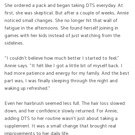
She ordered a pack and began taking DTS everyday. At
first, she was skeptical. But after a couple of weeks, Annie
noticed small changes. She no longer hit that wall of
fatigue in the afternoons. She found herself joining in
games with her kids instead of just watching from the
sidelines.
“I couldn’t believe how much better I started to feel,”
Annie says. “It felt like I got a little bit of myself back. I
had more patience and energy for my family. And the best
part was, I was finally sleeping through the night and
waking up refreshed.”
Even her hairbrush seemed less full. The hair loss slowed
down, and her confidence slowly returned. For Annie,
adding DTS to her routine wasn’t just about taking a
supplement. It was a small change that brought real
improvements to her daily life.