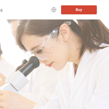
og
Buy
中文
日本語
English
Deutsch