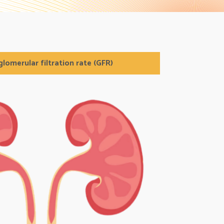
lomerular filtration rate (GFR)