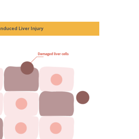
induced Liver Injury