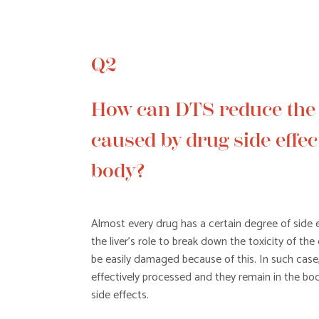
Q2
How can DTS reduce th
caused by drug side effect
body?
Almost every drug has a certain degree of side ef
the liver’s role to break down the toxicity of the 
be easily damaged because of this. In such case
effectively processed and they remain in the bod
side effects.