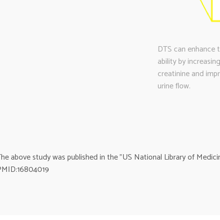
DTS can enhance the
ability by increasi
creatinine and imp
urine flow.
he above study was published in the ”US National Library of Medicin
PMID:16804019