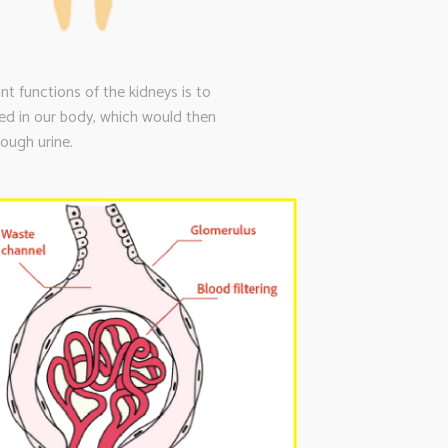
t functions of the kidneys is to
ced in our body, which would then
ough urine.