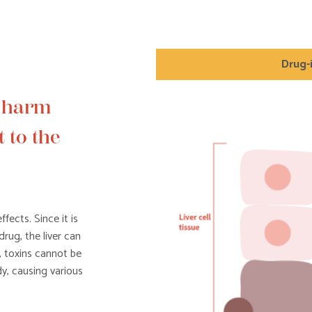
Drug-
e harm
 to the
fects. Since it is
drug, the liver can
, toxins cannot be
y, causing various