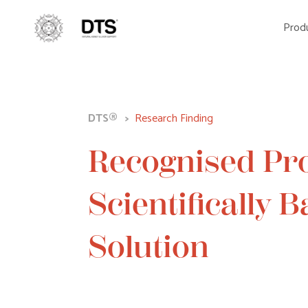
Produ
DTS®
>
Research Finding
Recognised Pr
Scientifically 
Solution