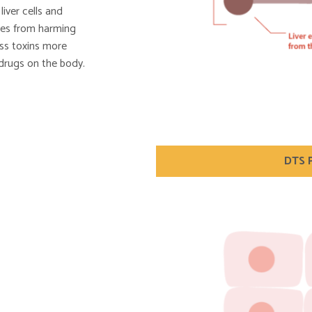
iver cells and
nces from harming
cess toxins more
 drugs on the body.
DTS P