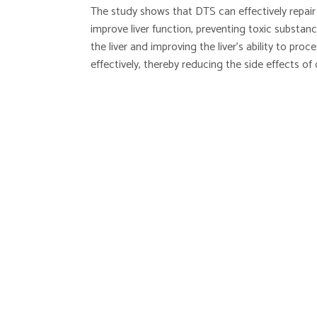
The study shows that DTS can effectively repair l
improve liver function, preventing toxic substa
the liver and improving the liver’s ability to pro
effectively, thereby reducing the side effects of