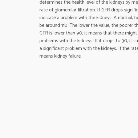
determines the health level of the kidneys by me
rate of glomerular filtration. If GFR drops signifi
indicate a problem with the kidneys. A normal, 
be around 110. The lower the value, the poorer th
GFR is lower than 90, it means that there migh
problems with the kidneys. If it drops to 30, it s
a significant problem with the kidneys. If the rate
means kidney failure.