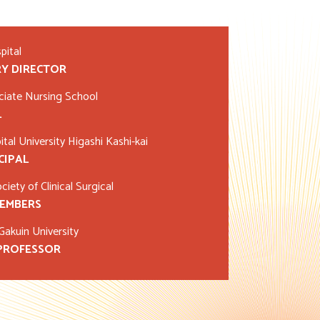
pital
Y DIRECTOR
ciate Nursing School
L
tal University Higashi Kashi-kai
CIPAL
iety of Clinical Surgical
MEMBERS
akuin University
 PROFESSOR