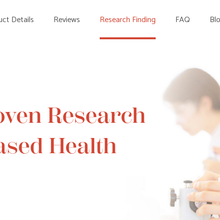
ct Details
Reviews
Research Finding
FAQ
Bl
oven Research
Based Health