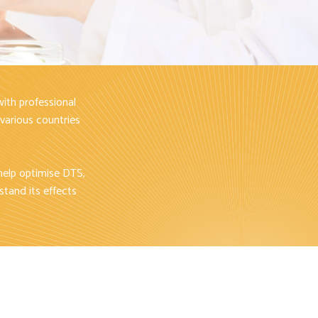
ith professional
 various countries
help optimise DTS,
stand its effects