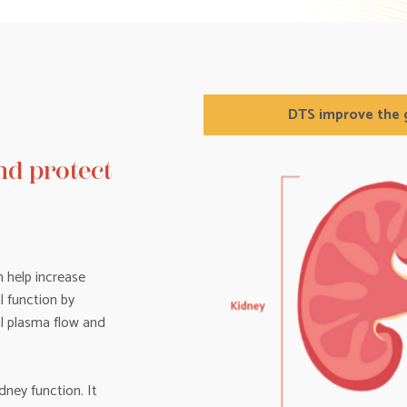
DTS improve the g
d protect
 help increase
l function by
al plasma flow and
dney function. It