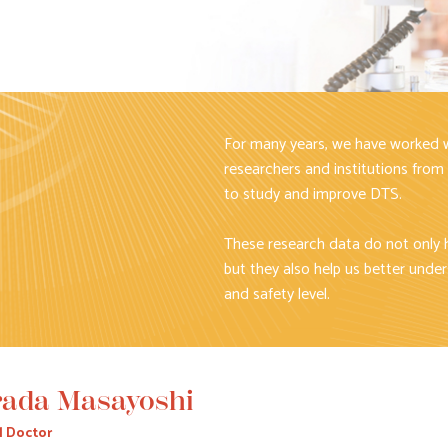
For many years, we have worked w
researchers and institutions from
to study and improve DTS.
These research data do not only 
but they also help us better under
and safety level.
ada Masayoshi
l Doctor