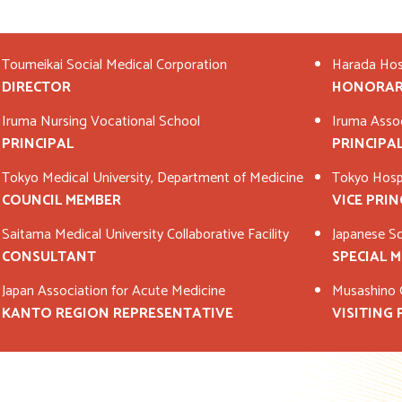
Toumeikai Social Medical Corporation
Harada Hos
DIRECTOR
HONORAR
Iruma Nursing Vocational School
Iruma Asso
PRINCIPAL
PRINCIPA
Tokyo Medical University, Department of Medicine
Tokyo Hospi
COUNCIL MEMBER
VICE PRIN
Saitama Medical University Collaborative Facility
Japanese Soc
CONSULTANT
SPECIAL 
Japan Association for Acute Medicine
Musashino G
KANTO REGION REPRESENTATIVE
VISITING