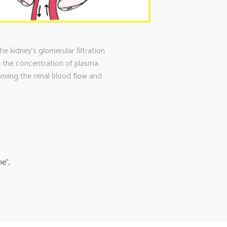
 kidney’s glomerular filtration
ng the concentration of plasma
roving the renal blood flow and
e”,