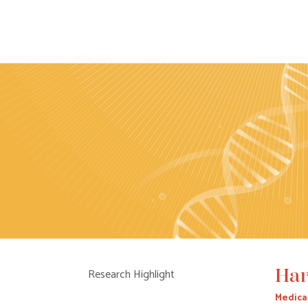
Har
Research Highlight
Medica