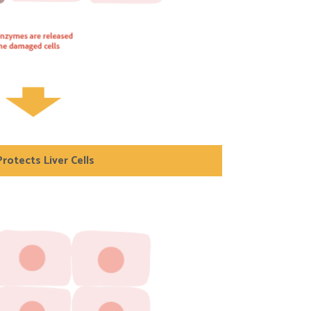
rotects Liver Cells