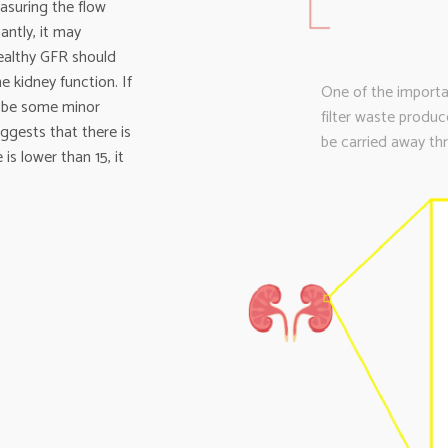
asuring the flow
cantly, it may
healthy GFR should
e kidney function. If
One of the importan
t be some minor
filter waste produ
uggests that there is
be carried away thr
 is lower than 15, it