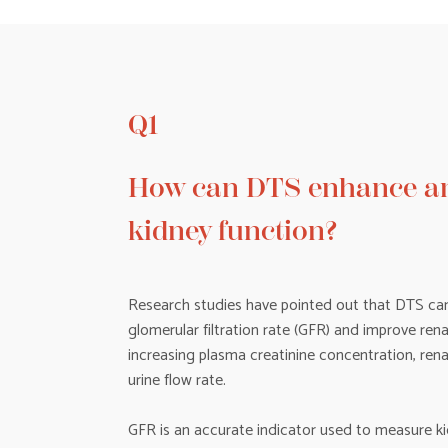
Q1
How can DTS enhance an
kidney function?
Research studies have pointed out that DTS can
glomerular filtration rate (GFR) and improve rena
increasing plasma creatinine concentration, ren
urine flow rate.
GFR is an accurate indicator used to measure ki