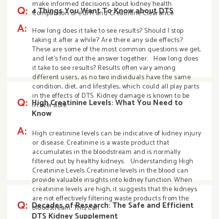
make informed decisions about kidney health.
Q:
4 Things You Want To Know about DTS
Comparison of eGFR and Creatinine Clearance
A:
How long does it take to see results? Should I stop
taking it after a while? Are there any side effects?
These are some of the most common questions we get,
and let’s find out the answer together. How long does
it take to see results? Results often vary among
different users, as no two individuals have the same
condition, diet, and lifestyles, which could all play parts
in the effects of DTS. Kidney damage is known to be
Q:
High Creatinine Levels: What You Need to
irreversible
Know
A:
High creatinine levels can be indicative of kidney injury
or disease. Creatinine is a waste product that
accumulates in the bloodstream and is normally
filtered out by healthy kidneys. Understanding High
Creatinine Levels Creatinine levels in the blood can
provide valuable insights into kidney function. When
creatinine levels are high, it suggests that the kidneys
are not effectively filtering waste products from the
Q:
Decades of Research: The Safe and Efficient
bloodstream. This can
DTS Kidney Supplement