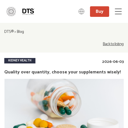
Buy
中文
DTS®
>
Blog
日本語
English
Back to listing
Deutsch
KIDNEY HEALTH
2026-06-03
Quality over quantity, choose your supplements wisely!