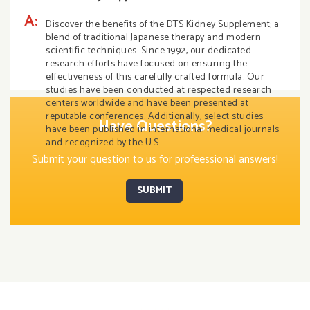
A:
Discover the benefits of the DTS Kidney Supplement; a
blend of traditional Japanese therapy and modern
scientific techniques. Since 1992, our dedicated
research efforts have focused on ensuring the
effectiveness of this carefully crafted formula. Our
studies have been conducted at respected research
centers worldwide and have been presented at
reputable conferences. Additionally, select studies
Have Questions?
have been published in international medical journals
and recognized by the U.S.
Submit your question to us for profeessional answers!
SUBMIT