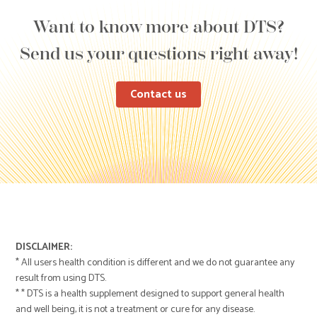
Want to know more about DTS?
Send us your questions right away!
Contact us
DISCLAIMER:
* All users health condition is different and we do not guarantee any
result from using DTS.
* * DTS is a health supplement designed to support general health
and well being, it is not a treatment or cure for any disease.