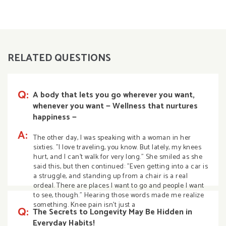
RELATED QUESTIONS
Q:
A body that lets you go wherever you want,
whenever you want — Wellness that nurtures
happiness —
A:
The other day, I was speaking with a woman in her
sixties. "I love traveling, you know. But lately, my knees
hurt, and I can't walk for very long." She smiled as she
said this, but then continued: "Even getting into a car is
a struggle, and standing up from a chair is a real
ordeal. There are places I want to go and people I want
to see, though." Hearing those words made me realize
something. Knee pain isn't just a
Q:
The Secrets to Longevity May Be Hidden in
Everyday Habits!