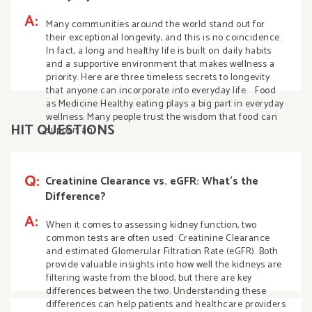
A:
Many communities around the world stand out for
their exceptional longevity, and this is no coincidence.
In fact, a long and healthy life is built on daily habits
and a supportive environment that makes wellness a
priority. Here are three timeless secrets to longevity
that anyone can incorporate into everyday life. Food
as Medicine Healthy eating plays a big part in everyday
wellness. Many people trust the wisdom that food can
HIT QUESTIONS
support an
Q:
Creatinine Clearance vs. eGFR: What’s the
Difference?
A:
When it comes to assessing kidney function, two
common tests are often used: Creatinine Clearance
and estimated Glomerular Filtration Rate (eGFR). Both
provide valuable insights into how well the kidneys are
filtering waste from the blood, but there are key
differences between the two. Understanding these
differences can help patients and healthcare providers