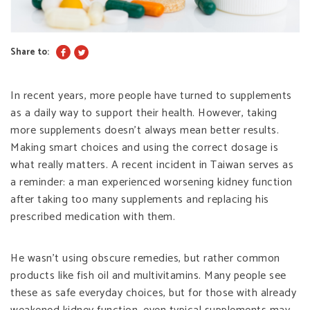
Share to:
In recent years, more people have turned to supplements
as a daily way to support their health. However, taking
more supplements doesn’t always mean better results.
Making smart choices and using the correct dosage is
what really matters. A recent incident in Taiwan serves as
a reminder: a man experienced worsening kidney function
after taking too many supplements and replacing his
prescribed medication with them.
He wasn’t using obscure remedies, but rather common
products like fish oil and multivitamins. Many people see
these as safe everyday choices, but for those with already