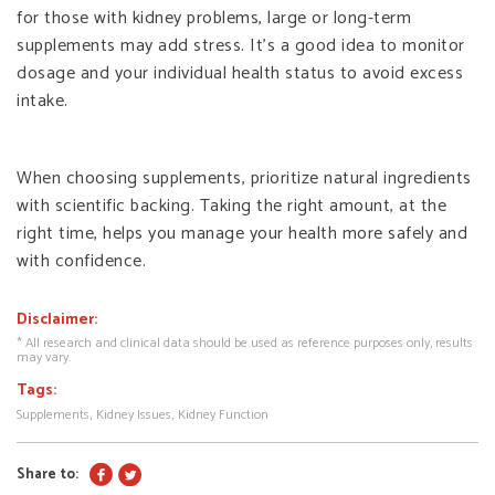
for those with kidney problems, large or long-term
supplements may add stress. It’s a good idea to monitor
dosage and your individual health status to avoid excess
intake.
When choosing supplements, prioritize natural ingredients
with scientific backing. Taking the right amount, at the
right time, helps you manage your health more safely and
with confidence.
Disclaimer:
* All research and clinical data should be used as reference purposes only, results
may vary.
Tags:
Supplements
Kidney Issues
Kidney Function
Share to: