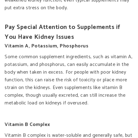
weakened kidney function, even typical supplements may
put extra stress on the body.
Pay Special Attention to Supplements if
You Have Kidney Issues
Vitamin A, Potassium, Phosphorus
Some common supplement ingredients, such as vitamin A,
potassium, and phosphorus, can easily accumulate in the
body when taken in excess. For people with poor kidney
function, this can raise the risk of toxicity or place more
strain on the kidneys. Even supplements like vitamin B
complex, though usually excreted, can still increase the
metabolic load on kidneys if overused.
Vitamin B Complex
Vitamin B complex is water-soluble and generally safe, but