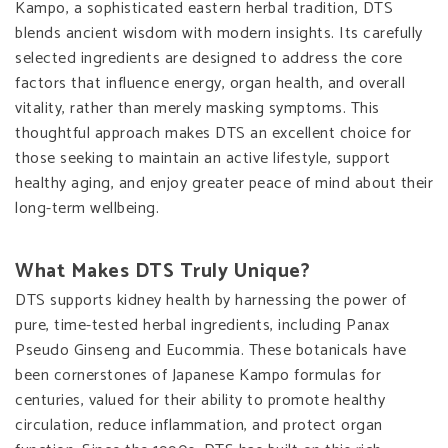
Kampo, a sophisticated eastern herbal tradition, DTS
blends ancient wisdom with modern insights. Its carefully
selected ingredients are designed to address the core
factors that influence energy, organ health, and overall
vitality, rather than merely masking symptoms. This
thoughtful approach makes DTS an excellent choice for
those seeking to maintain an active lifestyle, support
healthy aging, and enjoy greater peace of mind about their
long-term wellbeing.
What Makes DTS Truly Unique?
DTS supports kidney health by harnessing the power of
pure, time-tested herbal ingredients, including Panax
Pseudo Ginseng and Eucommia. These botanicals have
been cornerstones of Japanese Kampo formulas for
centuries, valued for their ability to promote healthy
circulation, reduce inflammation, and protect organ