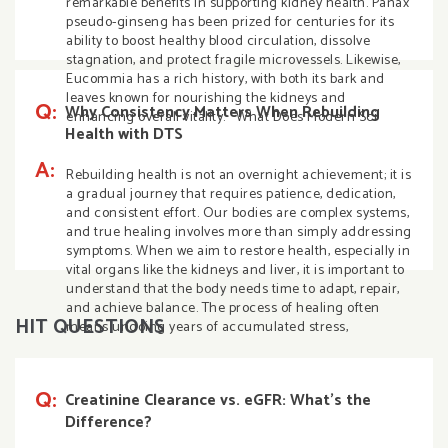
remarkable benefits in supporting kidney health. Panax
pseudo-ginseng has been prized for centuries for its
ability to boost healthy blood circulation, dissolve
stagnation, and protect fragile microvessels. Likewise,
Eucommia has a rich history, with both its bark and
leaves known for nourishing the kidneys and
Q:
Why Consistency Matters When Rebuilding
enhancing overall vitality. What Does Modern Sci
Health with DTS
A:
Rebuilding health is not an overnight achievement; it is
a gradual journey that requires patience, dedication,
and consistent effort. Our bodies are complex systems,
and true healing involves more than simply addressing
symptoms. When we aim to restore health, especially in
vital organs like the kidneys and liver, it is important to
understand that the body needs time to adapt, repair,
and achieve balance. The process of healing often
HIT QUESTIONS
means undoing years of accumulated stress,
Q:
Creatinine Clearance vs. eGFR: What’s the
Difference?