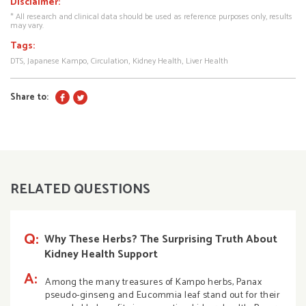
Disclaimer:
* All research and clinical data should be used as reference purposes only, results
may vary.
Tags:
DTS
Japanese Kampo
Circulation
Kidney Health
Liver Health
Share to:
RELATED QUESTIONS
Q:
Why These Herbs? The Surprising Truth About
Kidney Health Support
A:
Among the many treasures of Kampo herbs, Panax
pseudo-ginseng and Eucommia leaf stand out for their