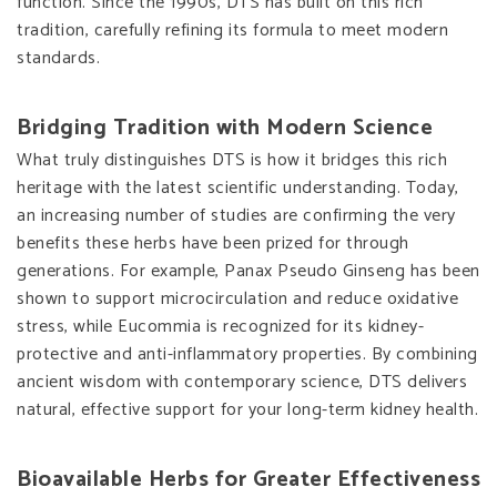
function. Since the 1990s, DTS has built on this rich
tradition, carefully refining its formula to meet modern
standards.
Bridging Tradition with Modern Science
What truly distinguishes DTS is how it bridges this rich
heritage with the latest scientific understanding. Today,
an increasing number of studies are confirming the very
benefits these herbs have been prized for through
generations. For example, Panax Pseudo Ginseng has been
shown to support microcirculation and reduce oxidative
stress, while Eucommia is recognized for its kidney-
protective and anti-inflammatory properties. By combining
ancient wisdom with contemporary science, DTS delivers
natural, effective support for your long-term kidney health.
Bioavailable Herbs for Greater Effectiveness