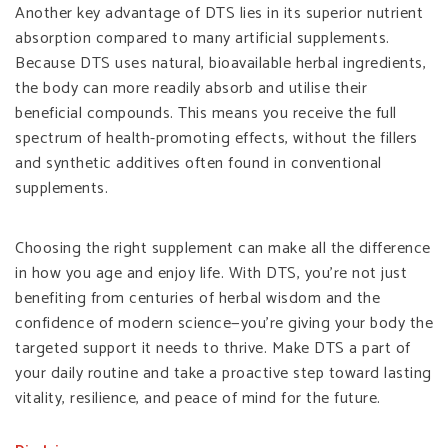
Another key advantage of DTS lies in its superior nutrient
absorption compared to many artificial supplements.
Because DTS uses natural, bioavailable herbal ingredients,
the body can more readily absorb and utilise their
beneficial compounds. This means you receive the full
spectrum of health-promoting effects, without the fillers
and synthetic additives often found in conventional
supplements.
Choosing the right supplement can make all the difference
in how you age and enjoy life. With DTS, you’re not just
benefiting from centuries of herbal wisdom and the
confidence of modern science—you’re giving your body the
targeted support it needs to thrive. Make DTS a part of
your daily routine and take a proactive step toward lasting
vitality, resilience, and peace of mind for the future.