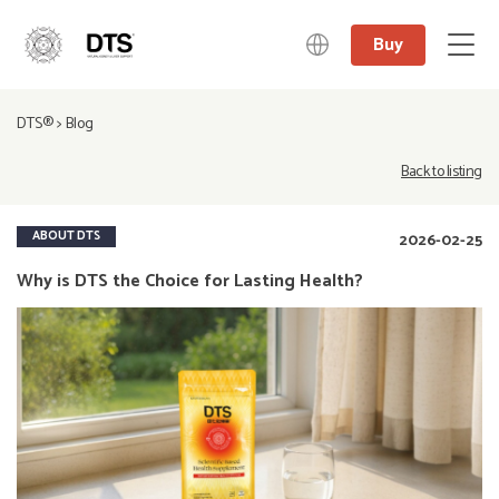
Buy
中文
DTS®
>
Blog
日本語
English
Back to listing
Deutsch
ABOUT DTS
2026-02-25
Why is DTS the Choice for Lasting Health?