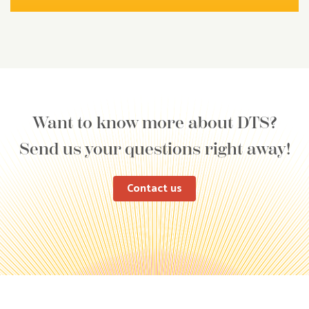
Want to know more about DTS?
Send us your questions right away!
Contact us