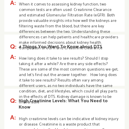
A:
When it comes to assessing kidney function, two
common tests are often used: Creatinine Clearance
and estimated Glomerular Filtration Rate (eGFR). Both
provide valuable insights into how well the kidneys are
filtering waste from the blood, but there are key
differences between the two. Understanding these
differences can help patients and healthcare providers
make informed decisions about kidney health.
Q:
4 Things You Want To Know about DTS
Comparison of eGFR and Creatinine Clearance
A:
How long does it take to see results? Should I stop
taking it after a while? Are there any side effects?
These are some of the most common questions we get,
and let’s find out the answer together. How long does
it take to see results? Results often vary among
different users, as no two individuals have the same
condition, diet, and lifestyles, which could all play parts
in the effects of DTS. Kidney damage is known to be
Q:
High Creatinine Levels: What You Need to
irreversible
Know
A:
High creatinine levels can be indicative of kidney injury
or disease. Creatinine is a waste product that