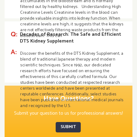
accumulates in the bloodstream and is normally
filtered out by healthy kidneys. Understanding High
Creatinine Levels Creatinine levels in the blood can
provide valuable insights into kidney function. When
creatinine levels are high, it suggests that the kidneys
are not effectively filtering waste products from the
Q:
Decades of Research: The Safe and Efficient
bloodstream. This can
DTS Kidney Supplement
A:
Discover the benefits of the DTS Kidney Supplement; a
blend of traditional Japanese therapy and modern
scientific techniques. Since 1992, our dedicated
research efforts have focused on ensuring the
effectiveness of this carefully crafted formula. Our
studies have been conducted at respected research
centers worldwide and have been presented at
reputable conferences. Additionally, select studies
Have Questions?
have been published in international medical journals
and recognized by the U.S.
Submit your question to us for profeessional answers!
SUBMIT