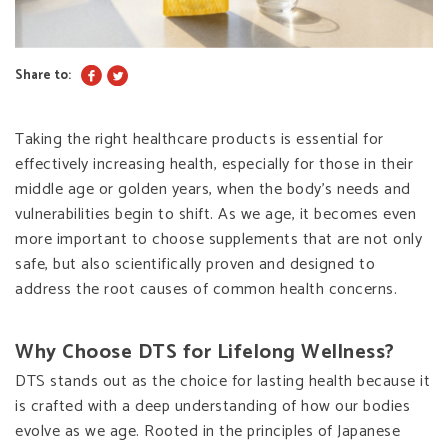
Share to:
Taking the right healthcare products is essential for
effectively increasing health, especially for those in their
middle age or golden years, when the body’s needs and
vulnerabilities begin to shift. As we age, it becomes even
more important to choose supplements that are not only
safe, but also scientifically proven and designed to
address the root causes of common health concerns.
Why Choose DTS for Lifelong Wellness?
DTS stands out as the choice for lasting health because it
is crafted with a deep understanding of how our bodies
evolve as we age. Rooted in the principles of Japanese